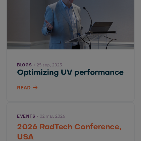
BLOGS
25 sep, 2025
Optimizing UV performance
READ
EVENTS
02 mar, 2026
2026 RadTech Conference,
USA