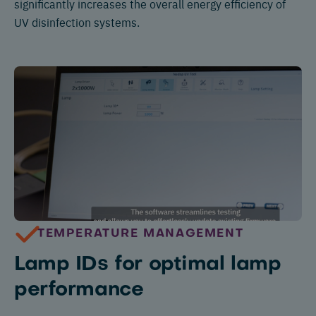
significantly increases the overall energy efficiency of
UV disinfection systems.
TEMPERATURE MANAGEMENT
Lamp IDs for optimal lamp
performance