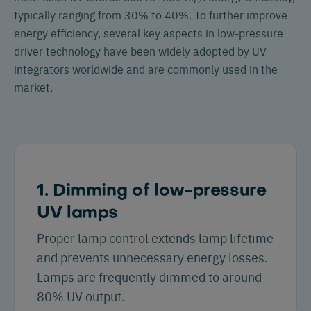
typically ranging from 30% to 40%. To further improve
energy efficiency, several key aspects in low-pressure
driver technology have been widely adopted by UV
integrators worldwide and are commonly used in the
market.
1. Dimming of low-pressure
UV lamps
Proper lamp control extends lamp lifetime
and prevents unnecessary energy losses.
Lamps are frequently dimmed to around
80% UV output.