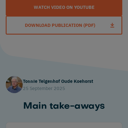
WATCH VIDEO ON YOUTUBE
DOWNLOAD PUBLICATION (PDF)
Tonnie Telgenhof Oude Koehorst
25 September 2025
Main take-aways