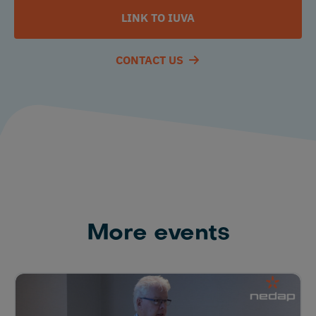
LINK TO IUVA
CONTACT US
More events