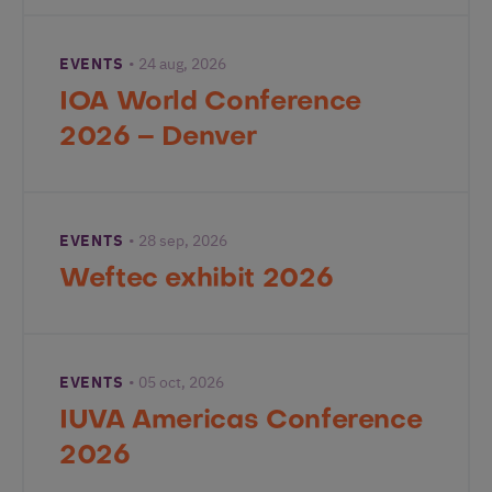
EVENTS
24 aug, 2026
IOA World Conference
2026 – Denver
EVENTS
28 sep, 2026
Weftec exhibit 2026
EVENTS
05 oct, 2026
IUVA Americas Conference
2026