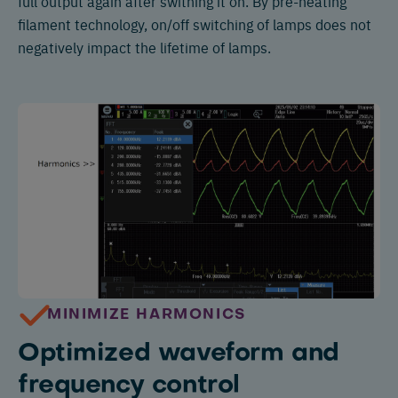
full output again after swithing it on. By pre-heating
filament technology, on/off switching of lamps does not
negatively impact the lifetime of lamps.
MINIMIZE HARMONICS
Optimized waveform and
frequency control