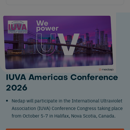
IUVA Americas Conference
2026
Nedap will participate in the International Ultraviolet
Association (IUVA) Conference Congress taking place
from October 5-7 in Halifax, Nova Scotia, Canada.