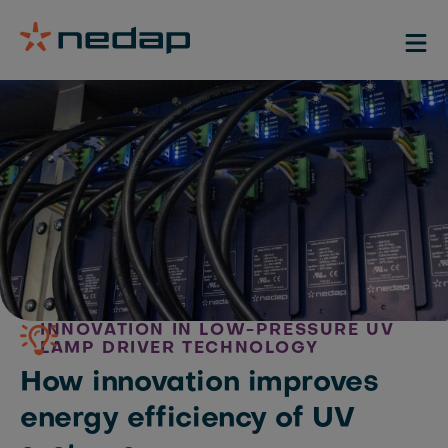
INNOVATION IN LOW-PRESSURE UV
LAMP DRIVER TECHNOLOGY
How innovation improves
energy efficiency of UV