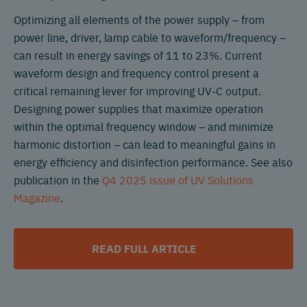
Optimizing all elements of the power supply – from
power line, driver, lamp cable to waveform/frequency –
can result in energy savings of 11 to 23%. Current
waveform design and frequency control present a
critical remaining lever for improving UV-C output.
Designing power supplies that maximize operation
within the optimal frequency window – and minimize
harmonic distortion – can lead to meaningful gains in
energy efficiency and disinfection performance. See also
publication in the
Q4 2025 issue of UV Solutions
Magazine
.
READ FULL ARTICLE