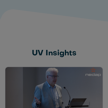
UV Insights