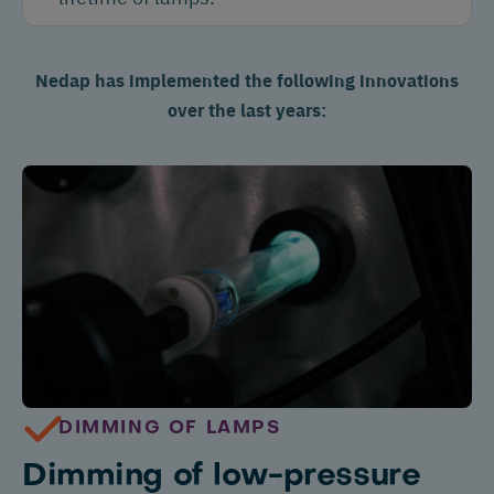
Nedap has implemented the following innovations
over the last years:
DIMMING OF LAMPS
Dimming of low-pressure