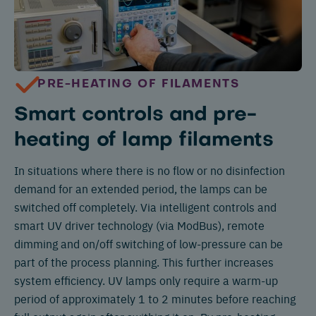
PRE-HEATING OF FILAMENTS
Smart controls and pre-
heating of lamp filaments
In situations where there is no flow or no disinfection
demand for an extended period, the lamps can be
switched off completely. Via intelligent controls and
smart UV driver technology (via ModBus), remote
dimming and on/off switching of low-pressure can be
part of the process planning. This further increases
system efficiency. UV lamps only require a warm-up
period of approximately 1 to 2 minutes before reaching