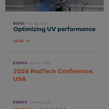
BLOGS
25 sep, 2025
Optimizing UV performance
READ
EVENTS
02 mar, 2026
2026 RadTech Conference,
USA
EVENTS
04 may, 2026