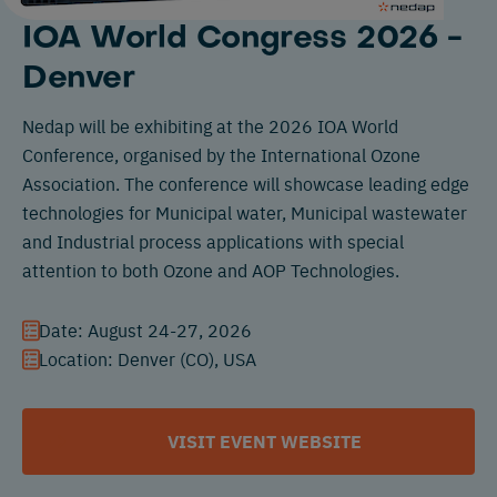
IOA World Congress 2026 -
Denver
Nedap will be exhibiting at the 2026 IOA World
Conference, organised by the International Ozone
Association. The conference will showcase leading edge
technologies for Municipal water, Municipal wastewater
and Industrial process applications with special
attention to both Ozone and AOP Technologies.
Date: August 24-27, 2026
Location: Denver (CO), USA
VISIT EVENT WEBSITE