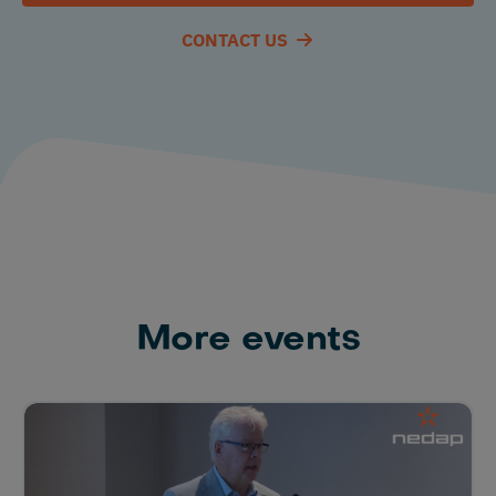
CONTACT US
More events