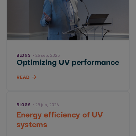
BLOGS
25 sep, 2025
Optimizing UV performance
READ
BLOGS
29 jun, 2026
Energy efficiency of UV
systems