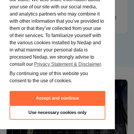
Optimizing all elements of the power
your use of our site with our social media,
supply – from power line, driver, lamp
and analytics partners who may combine it
cable to waveform/frequency – can result
with other information that you’ve provided to
in energy savings of 11 to 23%.
them or that they’ve collected from your use
of their services. To familiarize yourself with
the various cookies installed by Nedap and
in what manner your personal data is
processed Nedap, we strongly advise to
consult our
Privacy Statement & Disclaimer
.
By continuing use of this website you
consent to the use of cookies.
Accept and continue
Use necessary cookies only