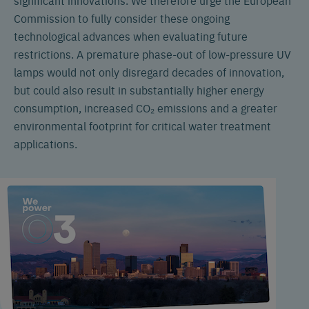
Commission to fully consider these ongoing
technological advances when evaluating future
restrictions. A premature phase-out of low-pressure UV
lamps would not only disregard decades of innovation,
but could also result in substantially higher energy
consumption, increased CO₂ emissions and a greater
environmental footprint for critical water treatment
applications.