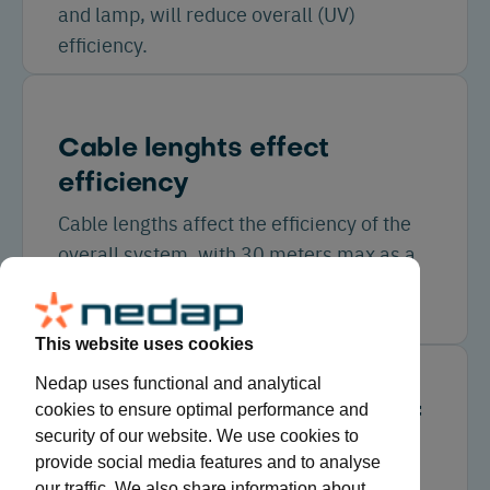
and lamp, will reduce overall (UV)
efficiency.
Cable lenghts effect
efficiency
Cable lengths affect the efficiency of the
overall system, with 30 meters max as a
rule of thumb (depending on lamp/cable
type).
This website uses cookies
Nedap uses functional and analytical
cookies to ensure optimal performance and
Potential energy savings of
security of our website. We use cookies to
11 to 23%
provide social media features and to analyse
our traffic. We also share information about