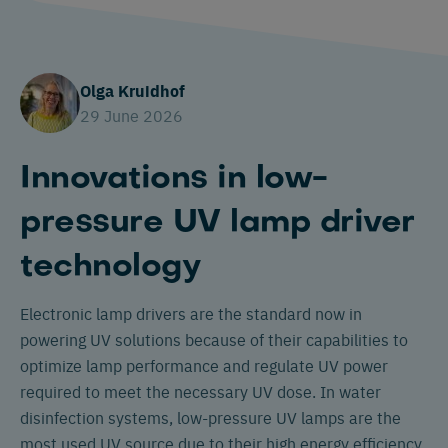
Olga Kruidhof
29 June 2026
Innovations in low-
pressure UV lamp driver
technology
Electronic lamp drivers are the standard now in
powering UV solutions because of their capabilities to
optimize lamp performance and regulate UV power
required to meet the necessary UV dose. In water
disinfection systems, low-pressure UV lamps are the
most used UV source due to their high energy efficiency,