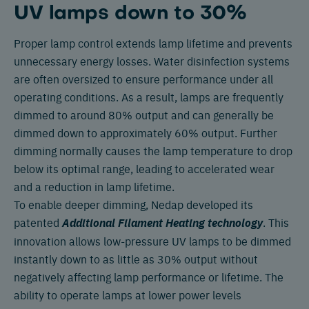
UV lamps down to 30%
Proper lamp control extends lamp lifetime and prevents
unnecessary energy losses. Water disinfection systems
are often oversized to ensure performance under all
operating conditions. As a result, lamps are frequently
dimmed to around 80% output and can generally be
dimmed down to approximately 60% output. Further
dimming normally causes the lamp temperature to drop
below its optimal range, leading to accelerated wear
and a reduction in lamp lifetime.
To enable deeper dimming, Nedap developed its
patented
Additional Filament Heating technology
. This
innovation allows low-pressure UV lamps to be dimmed
instantly down to as little as 30% output without
negatively affecting lamp performance or lifetime. The
ability to operate lamps at lower power levels