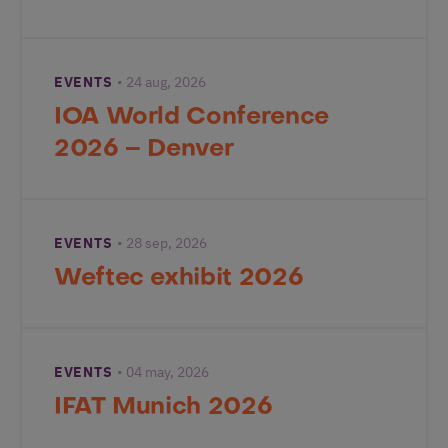
EVENTS
24 aug, 2026
IOA World Conference
2026 – Denver
EVENTS
28 sep, 2026
Weftec exhibit 2026
EVENTS
04 may, 2026
IFAT Munich 2026