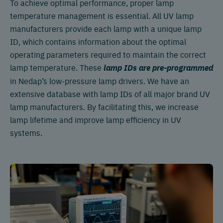
To achieve optimal performance, proper lamp
temperature management is essential. All UV lamp
manufacturers provide each lamp with a unique lamp
ID, which contains information about the optimal
operating parameters required to maintain the correct
lamp temperature. These
lamp IDs are pre-programmed
in Nedap’s low-pressure lamp drivers. We have an
extensive database with lamp IDs of all major brand UV
lamp manufacturers. By facilitating this, we increase
lamp lifetime and improve lamp efficiency in UV
systems.