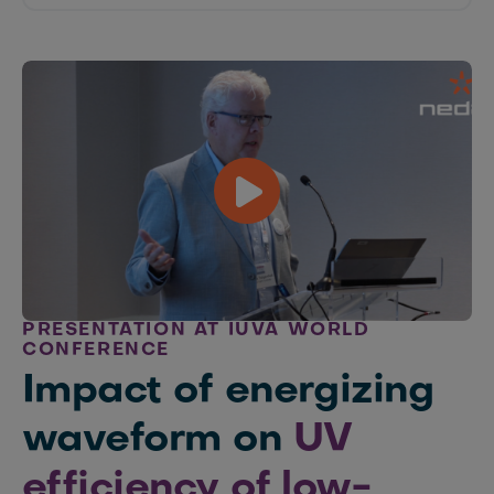
PRESENTATION AT IUVA WORLD
CONFERENCE
Impact of energizing
waveform on
UV
efficiency of low-