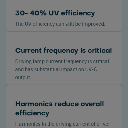
30- 40% UV efficiency
The UV efficiency can still be improved.
Current frequency is critical
Driving lamp current frequency is critical
and has substantial impact on UV-C
output.
Harmonics reduce overall
efficiency
Harmonics in the driving current of driver