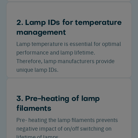
2. Lamp IDs for temperature
management
Lamp temperature is essential for optimal
performance and lamp lifetime.
Therefore, lamp manufacturers provide
unique lamp IDs.
3. Pre-heating of lamp
filaments
Pre- heating the lamp filaments prevents
negative impact of on/off switching on
lifetime of lamps.