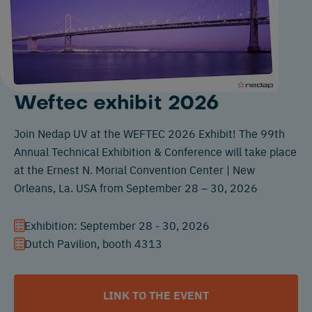
Weftec exhibit 2026
Join Nedap UV at the WEFTEC 2026 Exhibit! The 99th
Annual Technical Exhibition & Conference will take place
at the Ernest N. Morial Convention Center | New
Orleans, La. USA from September 28 – 30, 2026
Exhibition: September 28 - 30, 2026
Dutch Pavilion, booth 4313
LINK TO THE EVENT