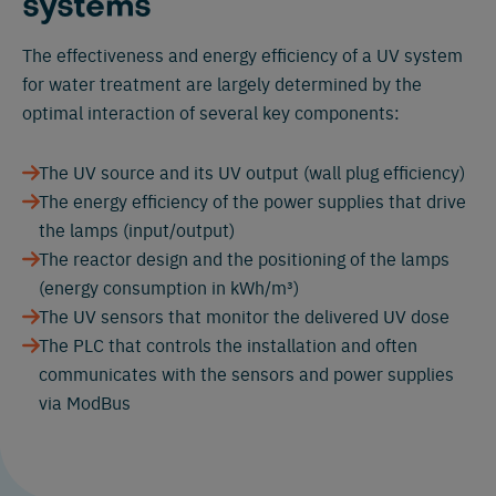
systems
The effectiveness and energy efficiency of a UV system
for water treatment are largely determined by the
optimal interaction of several key components:
The UV source and its UV output (wall plug efficiency)
The energy efficiency of the power supplies that drive
the lamps (input/output)
The reactor design and the positioning of the lamps
(energy consumption in kWh/m³)
The UV sensors that monitor the delivered UV dose
The PLC that controls the installation and often
communicates with the sensors and power supplies
via ModBus