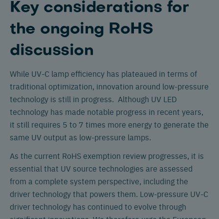
Key considerations for
the ongoing RoHS
discussion
While UV-C lamp efficiency has plateaued in terms of
traditional optimization, innovation around low-pressure
technology is still in progress. Although UV LED
technology has made notable progress in recent years,
it still requires 5 to 7 times more energy to generate the
same UV output as low-pressure lamps.
As the current RoHS exemption review progresses, it is
essential that UV source technologies are assessed
from a complete system perspective, including the
driver technology that powers them. Low-pressure UV-C
driver technology has continued to evolve through
significant innovations. We therefore urge the European