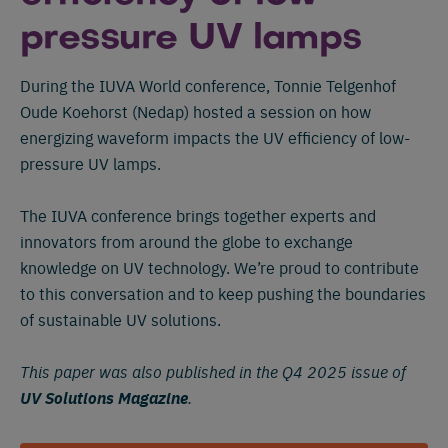
pressure UV lamps
During the IUVA World conference, Tonnie Telgenhof
Oude Koehorst (Nedap) hosted a session on how
energizing waveform impacts the UV efficiency of low-
pressure UV lamps.
The IUVA conference brings together experts and
innovators from around the globe to exchange
knowledge on UV technology. We’re proud to contribute
to this conversation and to keep pushing the boundaries
of sustainable UV solutions.
This paper was also published in the Q4 2025 issue of
UV Solutions Magazine
.