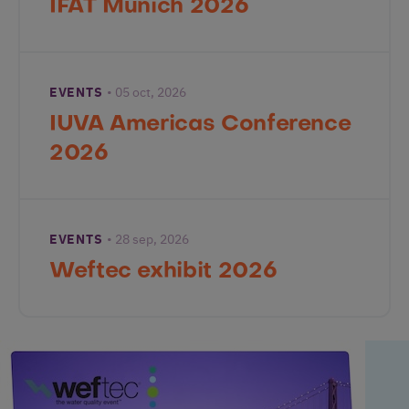
IFAT Munich 2026
EVENTS
05 oct, 2026
IUVA Americas Conference
2026
EVENTS
28 sep, 2026
Weftec exhibit 2026