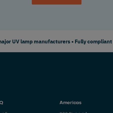
or UV lamp manufacturers • Fully compliant
HQ
Americas