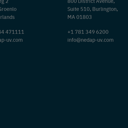
eg 2
800 District Avenue,
Groenlo
Suite 510, Burlington,
rlands
MA 01803
544 471111
+1 781 349 6200
ap-uv.com
info@nedap-uv.com