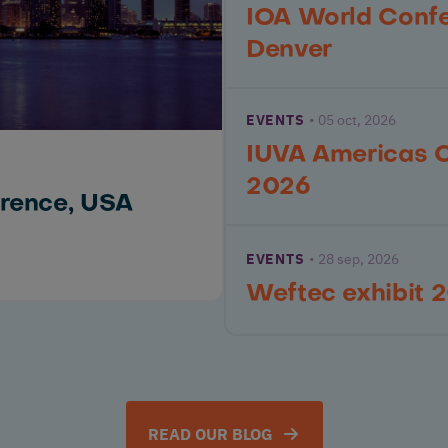
IOA World Conf
Denver
EVENTS
05 oct, 2026
IUVA Americas 
2026
rence, USA
EVENTS
28 sep, 2026
Weftec exhibit 
READ OUR BLOG