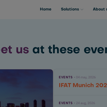
Home
Solutions
About 
et us
at these even
EVENTS
04 may, 2026
IFAT Munich 20
EVENTS
24 aug, 2026