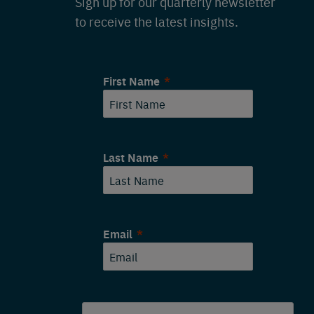
Sign up for our quarterly newsletter
to receive the latest insights.
First Name
Last Name
Email