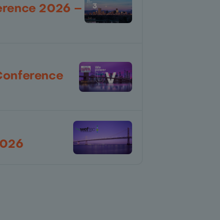
erence 2026 –
Conference
2026