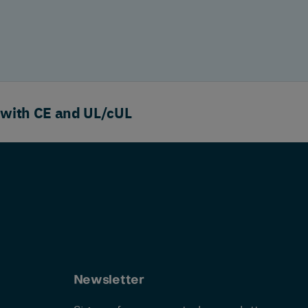
 with CE and UL/cUL
Newsletter