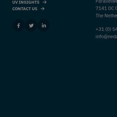
Parallelw
UV INSIGHTS
7141 DC 
CONTACT US
The Nethe
+31 (0) 
info@ned