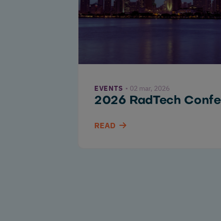
EVENTS
02 mar, 2026
2026 RadTech Confe
READ