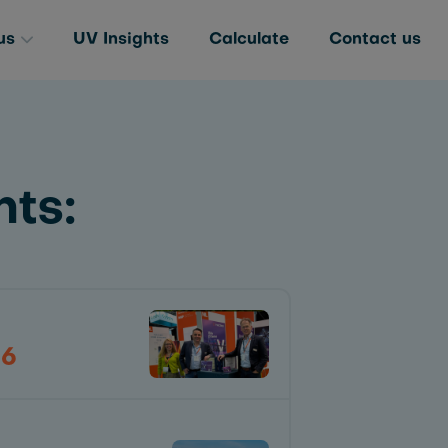
us
UV Insights
Calculate
Contact us
ts:
26