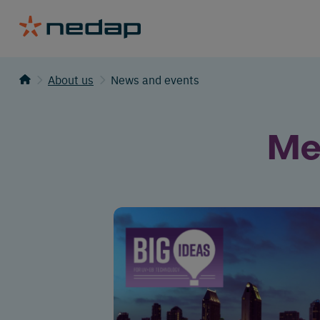
About us
News and events
Me