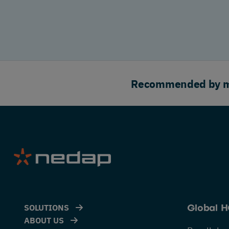
Recommended by maj
SOLUTIONS
Global 
ABOUT US