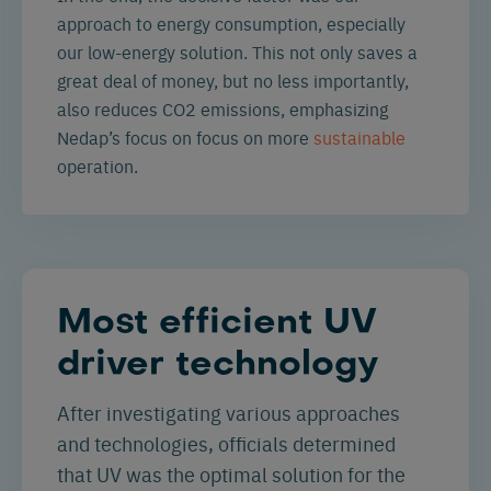
approach to energy consumption, especially
our low-energy solution. This not only saves a
great deal of money, but no less importantly,
also reduces CO2 emissions, emphasizing
Nedap’s focus on focus on more
sustainable
operation.
Most efficient UV
driver technology
After investigating various approaches
and technologies, officials determined
that UV was the optimal solution for the