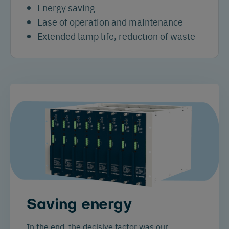
Energy saving
Ease of operation and maintenance
Extended lamp life, reduction of waste
Saving energy
In the end, the decisive factor was our