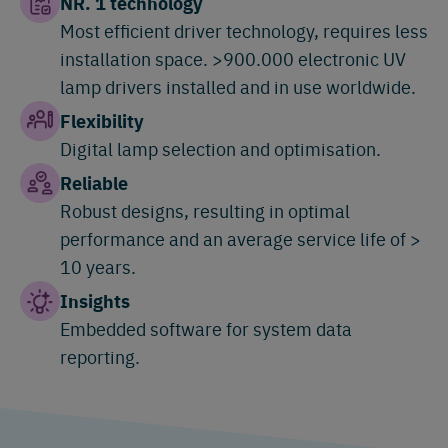
NR. 1 technology
Most efficient driver technology, requires less
installation space. >900.000 electronic UV
lamp drivers installed and in use worldwide.
Flexibility
Digital lamp selection and optimisation.
Reliable
Robust designs, resulting in optimal
performance and an average service life of >
10 years.
Insights
Embedded software for system data
reporting.