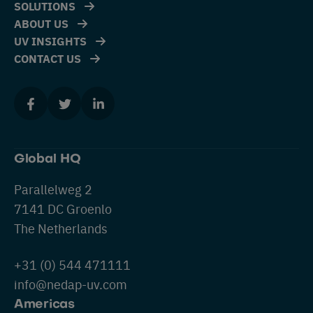
SOLUTIONS
ABOUT US
UV INSIGHTS
CONTACT US
Global HQ
Parallelweg 2
7141 DC Groenlo
The Netherlands
+31 (0) 544 471111
info@nedap-uv.com
Americas