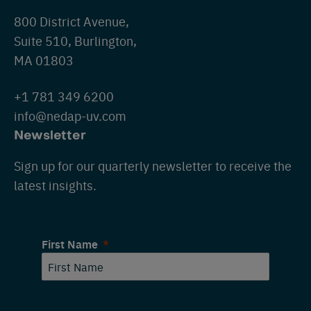
800 District Avenue,
Suite 510, Burlington,
MA 01803
+1 781 349 6200
info@nedap-uv.com
Newsletter
Sign up for our quarterly newsletter to receive the
latest insights.
First Name