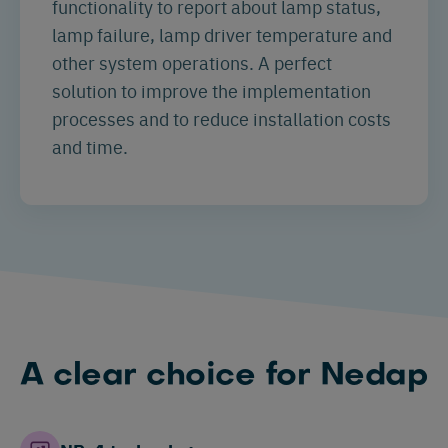
functionality to report about lamp status,
lamp failure, lamp driver temperature and
other system operations. A perfect
solution to improve the implementation
processes and to reduce installation costs
and time.
A clear choice for Nedap