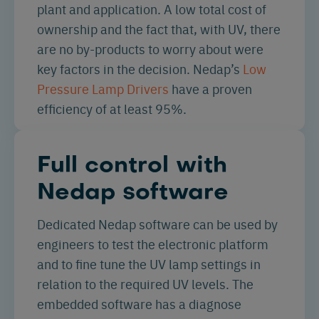
plant and application. A low total cost of
ownership and the fact that, with UV, there
are no by-products to worry about were
key factors in the decision. Nedap’s
Low
Pressure Lamp Drivers
have a proven
efficiency of at least 95%.
Full control with
Nedap software
Dedicated Nedap software can be used by
engineers to test the electronic platform
and to fine tune the UV lamp settings in
relation to the required UV levels. The
embedded software has a diagnose