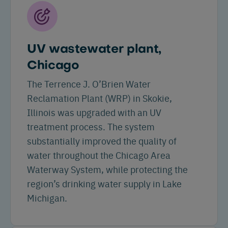
UV wastewater plant,
Chicago
The Terrence J. O’Brien Water
Reclamation Plant (WRP) in Skokie,
Illinois was upgraded with an UV
treatment process. The system
substantially improved the quality of
water throughout the Chicago Area
Waterway System, while protecting the
region’s drinking water supply in Lake
Michigan.