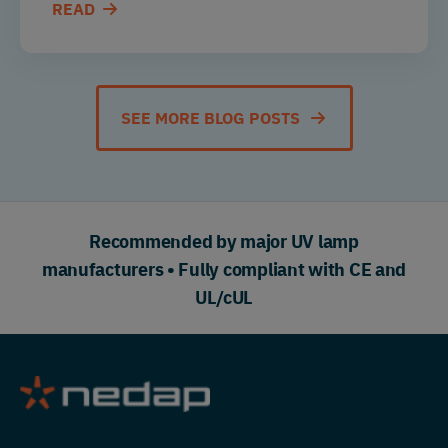
READ
SEE MORE BLOG POSTS
Recommended by major UV lamp
manufacturers • Fully compliant with CE and
UL/cUL