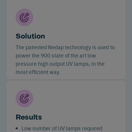
Solution
The patented Nedap technology is used to
power the 900 state of the art low
pressure high output UV lamps, in the
most efficient way.
Results
Low number of UV lamps required