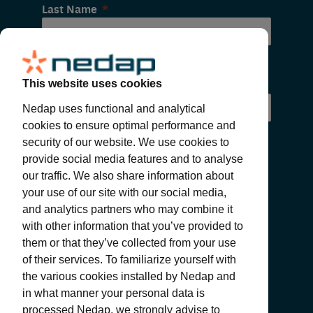
Last Name
Email
This website uses cookies
Nedap uses functional and analytical
cookies to ensure optimal performance and
security of our website. We use cookies to
provide social media features and to analyse
our traffic. We also share information about
your use of our site with our social media,
and analytics partners who may combine it
with other information that you’ve provided to
SUBMIT
them or that they’ve collected from your use
of their services. To familiarize yourself with
the various cookies installed by Nedap and
in what manner your personal data is
processed Nedap, we strongly advise to