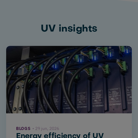
UV insights
BLOGS
29 jun, 2026
Energy efficiency of UV