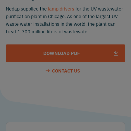
Nedap supplied the
lamp drivers
for the UV wastewater
purification plant in Chicago. As one of the largest UV
waste water installations in the world, the plant can
treat 1,700 million liters of wastewater.
DOWNLOAD PDF
CONTACT US