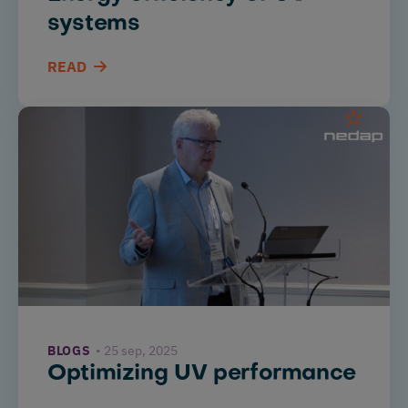
systems
READ
BLOGS
25 sep, 2025
Optimizing UV performance