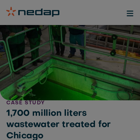
CASE STUDY
1,700 million liters
wastewater treated for
Chicago