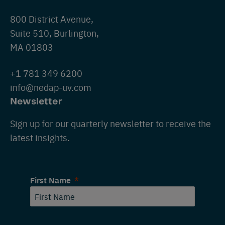
800 District Avenue,
Suite 510, Burlington,
MA 01803
+1 781 349 6200
info@nedap-uv.com
Newsletter
Sign up for our quarterly newsletter to receive the
latest insights.
First Name