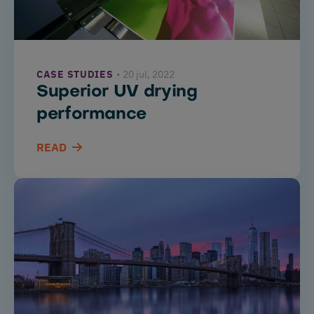
CASE STUDIES
20 jul, 2022
Superior UV drying
performance
READ