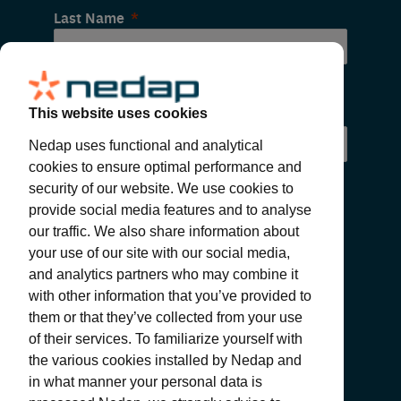
Last Name
Email
This website uses cookies
Nedap uses functional and analytical
cookies to ensure optimal performance and
security of our website. We use cookies to
provide social media features and to analyse
our traffic. We also share information about
your use of our site with our social media,
and analytics partners who may combine it
with other information that you’ve provided to
SUBMIT
them or that they’ve collected from your use
of their services. To familiarize yourself with
the various cookies installed by Nedap and
in what manner your personal data is