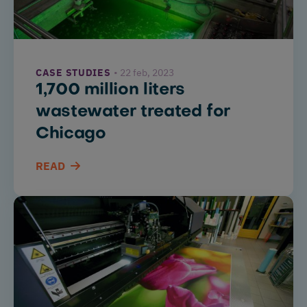
CASE STUDIES
22 feb, 2023
1,700 million liters
wastewater treated for
Chicago
READ