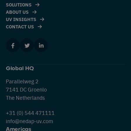
SOLUTIONS
ABOUT US
UV INSIGHTS
CONTACT US
Global HQ
Parallelweg 2
7141 DC Groenlo
The Netherlands
+31 (0) 544 471111
info@nedap-uv.com
Americas