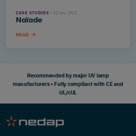
CASE STUDIES
21 feb, 2022
Naïade
READ
Recommended by major UV lamp
manufacturers • Fully compliant with CE and
UL/cUL