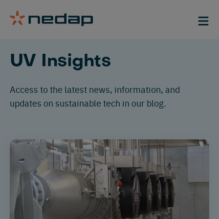
Filter
Category
Case-
UV Insights
studies
Blogs
Access to
the latest news, information
,
and
Case
Solution
updates on sustainable tech in our blog.
LED
studies
Low
Events
Application
Air
pressure
News
and
Medium
surface
pressure
disinfection
Ballast
water