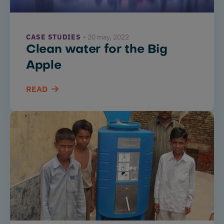
CASE STUDIES
20 may, 2022
Clean water for the Big
Apple
READ