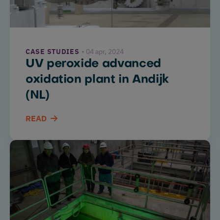
Drinking
and
waste
CASE STUDIES
04 apr, 2024
water
UV peroxide advanced
UV
oxidation plant in Andijk
curing
(NL)
Water
READ