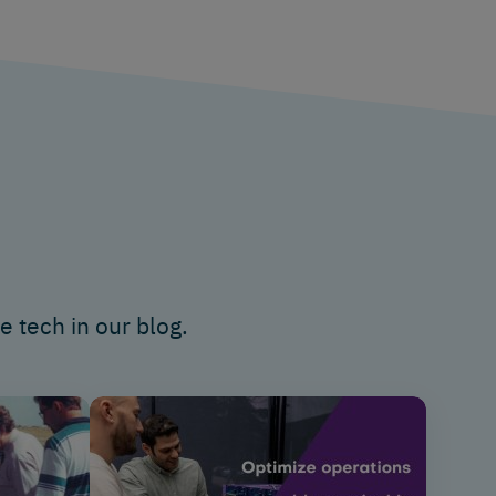
e tech in
our blog.