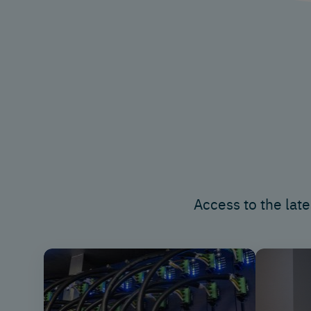
Access to
the late