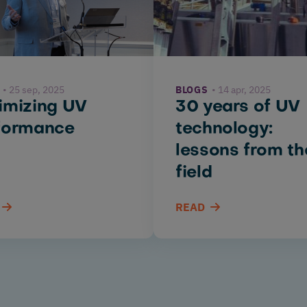
25 sep, 2025
BLOGS
14 apr, 2025
imizing UV
30 years of UV
formance
technology:
lessons from th
field
READ