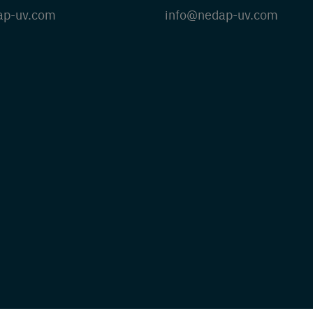
ap-uv.com
info@nedap-uv.com