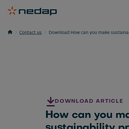
Contact us
Download How can you make sustainabil
DOWNLOAD ARTICLE
How can you m
sustainability p