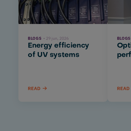
BLOGS
29 jun, 2026
BLOGS
Energy efficiency
Opt
of UV systems
per
READ
READ