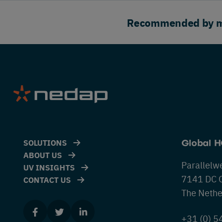
Recommended by maj
SOLUTIONS
Global 
ABOUT US
Parallelw
UV INSIGHTS
7141 DC 
CONTACT US
The Nethe
+31 (0) 