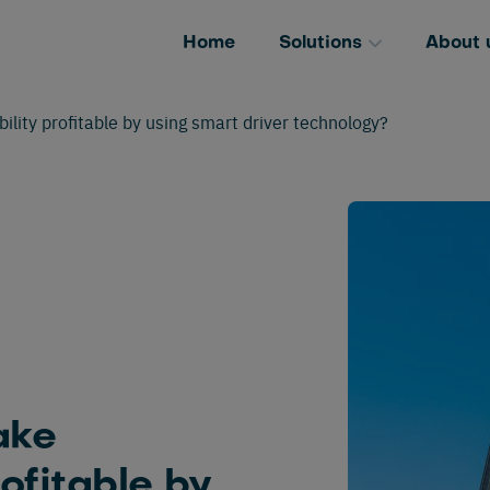
Home
Solutions
About 
ity profitable by using smart driver technology?
ake
rofitable by