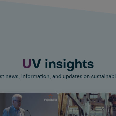
U
V insights
st news, information
,
and updates on sustainabl