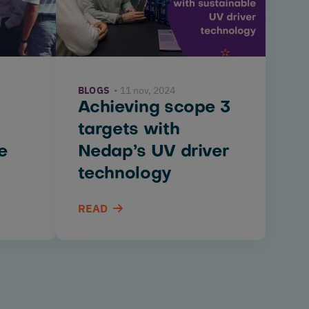
BLOGS
11 nov, 2024
Achieving scope 3
targets with
e
Nedap’s UV driver
technology
READ