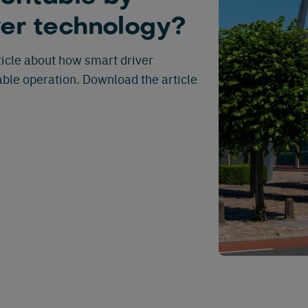
ver technology?
rticle about how smart driver
ble operation. Download the article