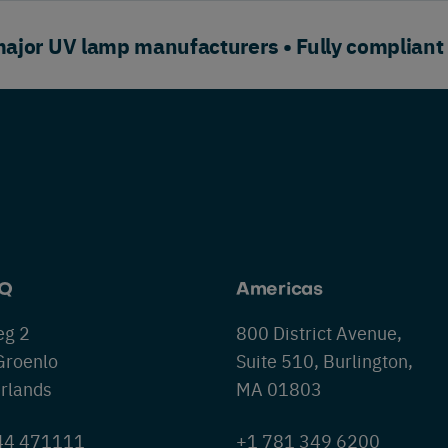
or UV lamp manufacturers • Fully compliant
HQ
Americas
eg 2
800 District Avenue,
Groenlo
Suite 510, Burlington,
rlands
MA 01803
544 471111
+1 781 349 6200