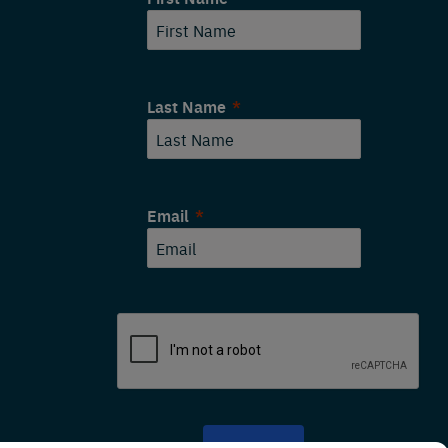
Last Name
Email
SUBMIT