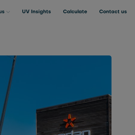
us
UV Insights
Calculate
Contact us