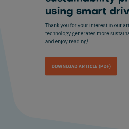
using smart dri
Thank you for your interest in our a
technology generates more sustaina
and enjoy reading!
DOWNLOAD ARTICLE (PDF)