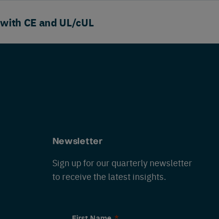
 with CE and UL/cUL
Newsletter
Sign up for our quarterly newsletter
to receive the latest insights.
First Name