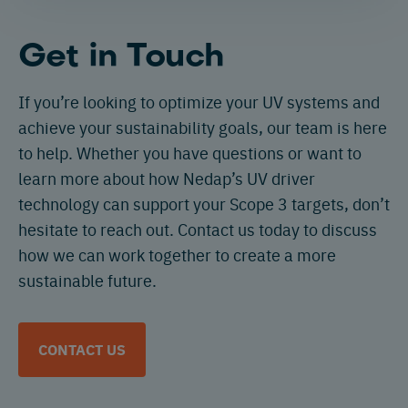
Get in Touch
If you’re looking to optimize your UV systems and
achieve your sustainability goals, our team is here
to help. Whether you have questions or want to
learn more about how Nedap’s UV driver
technology can support your Scope 3 targets, don’t
hesitate to reach out. Contact us today to discuss
how we can work together to create a more
sustainable future.
CONTACT US