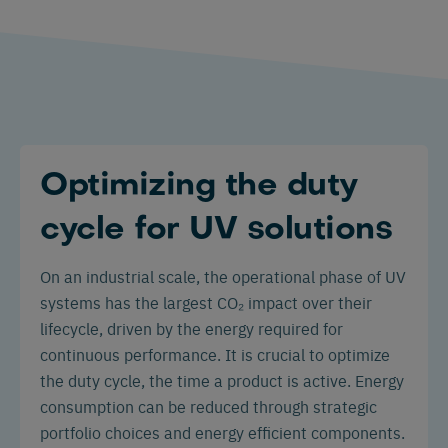
Optimizing the duty
cycle for UV solutions
On an industrial scale, the operational phase of UV
systems has the largest CO₂ impact over their
lifecycle, driven by the energy required for
continuous performance. It is crucial to optimize
the duty cycle, the time a product is active. Energy
consumption can be reduced through strategic
portfolio choices and energy efficient components.