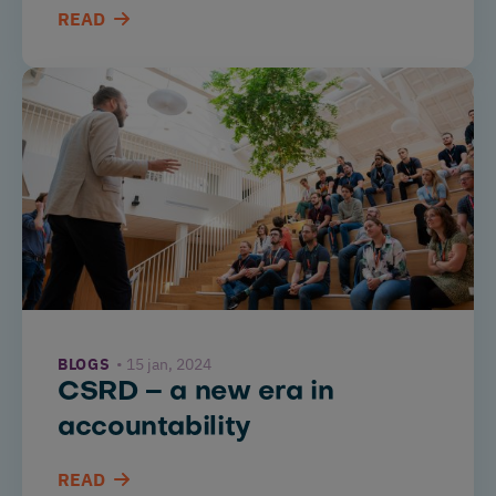
READ
BLOGS
15 jan, 2024
CSRD – a new era in
accountability
READ