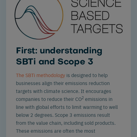
First: understanding
SBTi and Scope 3
The SBTi methodology
is designed to help
businesses align their emissions reduction
targets with climate science. It encourages
2
companies to reduce their CO
emissions in
line with global efforts to limit warming to
well
below 2 degrees
. Scope 3 emissions result
from the value chain, including sold products.
These emissions are often the most