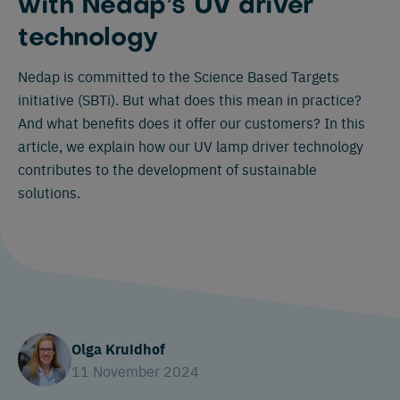
with Nedap’s UV driver
technology
Nedap is committed to the Science Based Targets
initiative (SBTi). But what does this mean in practice?
And what benefits does it offer our customers? In this
article, we explain how our UV lamp driver technology
contributes to the development of sustainable
solutions.
Olga Kruidhof
11 November 2024