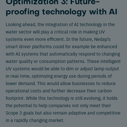
Optimization 3: Future-
proofing technology with AI
Looking ahead, the integration of AI technology in the
water sector will play a critical role in making UV
systems even more efficient. In the future, Nedap’s
smart driver platforms could for example be enhanced
with AI systems that automatically respond to changing
water quality or consumption patterns. These intelligent
UV systems would be able to dim or adjust lamp output
in real-time, optimizing energy use during periods of
lower demand. This would allow businesses to reduce
operational costs and further decrease their carbon
footprint. While this technology is still evolving, it holds
the potential to help companies not only meet their
Scope 3 goals but also remain adaptive and competitive
in a rapidly changing market.