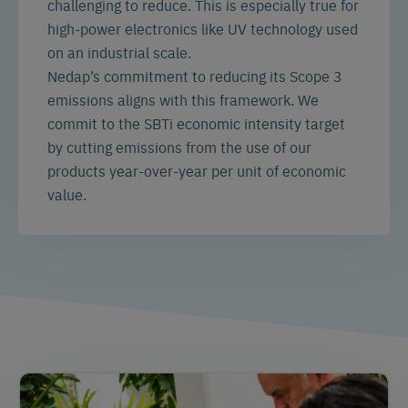
challenging to reduce. This is especially true for
high-power electronics like UV technology used
on an industrial scale.
Nedap’s commitment to reducing its Scope 3
emissions aligns with this framework. We
commit to the SBTi economic intensity target
by cutting emissions from the use of our
products year-over-year per unit of economic
value.