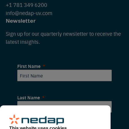
+1 781 349 6200
info@nedap-uv.com
Newsletter
Sign up for our quarterly newsletter to receive the
latest insights.
First Name
Last Name
Email
This website uses cookies