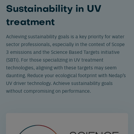
Sustainability in UV
treatment
Achieving sustainability goals is a key priority for water
sector professionals, especially in the context of Scope
3 emissions and the Science Based Targets initiative
(SBTi). For those specializing in UV treatment
technologies, aligning with these targets may seem
daunting. Reduce your ecological footprint with Nedap’s
UV driver technology. Achieve sustainability goals
without compromising on performance.