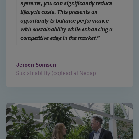
systems, you can significantly reduce
lifecycle costs. This presents an
opportunity to balance performance
with sustainability while
enhancing
a
competitive edge in the market.”
Jeroen Somsen
Sustainability (co)lead at Nedap