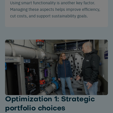
Using smart functionality is another key factor.
Managing these aspects helps improve efficiency,
cut costs, and support sustainability goals.
Optimization 1: Strategic
portfolio choices