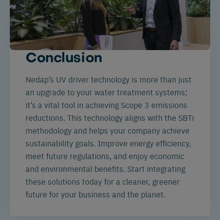
Conclusion
Nedap’s UV driver technology is more than just
an upgrade to your water treatment systems;
it’s a vital tool in achieving Scope 3 emissions
reductions. This technology aligns with the SBTi
methodology and helps your company achieve
sustainability goals. Improve energy efficiency,
meet future regulations, and enjoy economic
and environmental benefits. Start integrating
these solutions today for a cleaner, greener
future for your business and the planet.