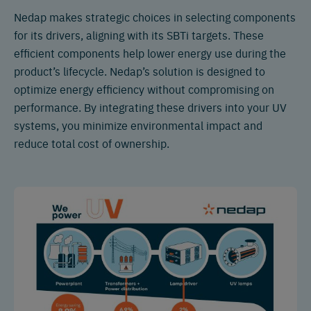
Nedap makes strategic choices in selecting components
for its drivers, aligning with its SBTi targets. These
efficient components help lower energy use during the
product’s lifecycle. Nedap’s solution is designed to
optimize energy efficiency without compromising on
performance. By integrating these drivers into your UV
systems, you minimize environmental impact and
reduce total cost of ownership.