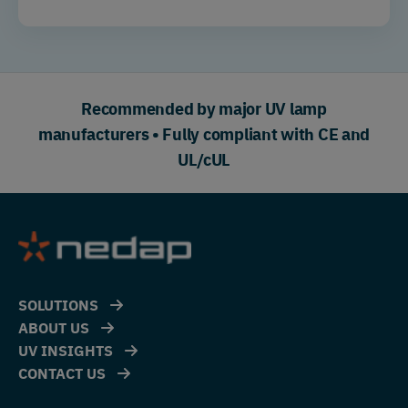
Recommended by major UV lamp
manufacturers • Fully compliant with CE and
UL/cUL
SOLUTIONS
ABOUT US
UV INSIGHTS
CONTACT US