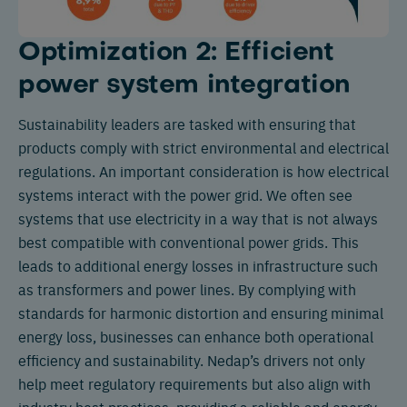
Optimization 2: Efficient
power system integration
Sustainability leaders are tasked with ensuring that
products comply with strict environmental and electrical
regulations. An important consideration is how electrical
systems interact with the power grid. We often see
systems that use electricity in a way that is not always
best compatible with conventional power grids. This
leads to additional energy losses in infrastructure such
as transformers and power lines. By complying with
standards for harmonic distortion and ensuring minimal
energy loss, businesses can enhance both operational
efficiency and sustainability. Nedap’s drivers not only
help meet regulatory requirements but also align with
industry best practices, providing a reliable and energy-