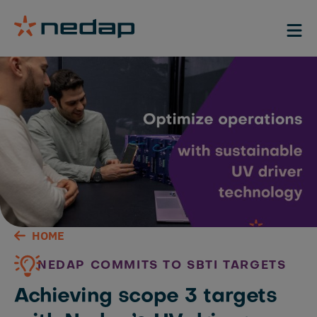
HOME
NEDAP COMMITS TO SBTI TARGETS
Achieving scope 3 targets