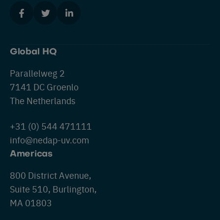
Global HQ
Parallelweg 2
7141 DC Groenlo
The Netherlands
+31 (0) 544 471111
info@nedap-uv.com
Americas
800 District Avenue,
Suite 510, Burlington,
MA 01803