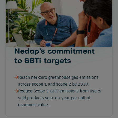
Nedap’s commitment
to SBTi targets
Reach net-zero greenhouse gas emissions
across scope 1 and scope 2 by 2030.
Reduce Scope 3 GHG emissions from use of
sold products year-on-year per unit of
economic value.