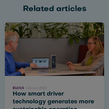
Related articles
BLOGS
21 oct, 2022
How smart driver
technology generates more