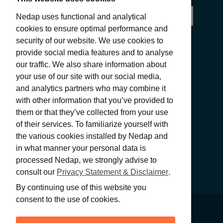
Nedap uses functional and analytical
cookies to ensure optimal performance and
security of our website. We use cookies to
provide social media features and to analyse
our traffic. We also share information about
your use of our site with our social media,
and analytics partners who may combine it
with other information that you’ve provided to
SUBMIT
them or that they’ve collected from your use
of their services. To familiarize yourself with
the various cookies installed by Nedap and
in what manner your personal data is
processed Nedap, we strongly advise to
consult our
Privacy Statement & Disclaimer
.
By continuing use of this website you
consent to the use of cookies.
PRIVACY