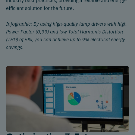
efficient solution for the future.
Infographic: By using high-quality lamp drivers with high
Power Factor (0,99) and low Total Harmonic Distortion
(THD) of 5%, you can achieve up to 9% electrical energy
savings.