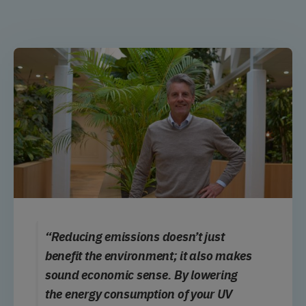
“Reducing emissions doesn’t just
benefit the environment; it also makes
sound economic sense. By lowering
the energy consumption of your UV