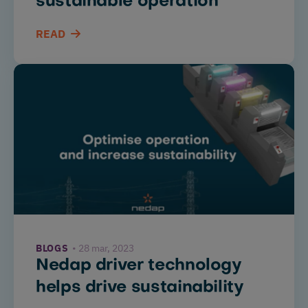
sustainable operation
READ
BLOGS
28 mar, 2023
Nedap driver technology
helps drive sustainability