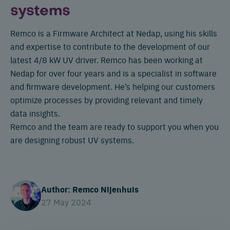
systems
Remco is a Firmware Architect at Nedap, using his skills
and expertise to contribute to the development of our
latest 4/8 kW UV driver. Remco has been working at
Nedap for over four years and is a specialist in software
and firmware development. He’s helping our customers
optimize processes by providing relevant and timely
data insights.
Remco and the team are ready to support you when you
are designing robust UV systems.
Author: Remco Nijenhuis
27 May 2024