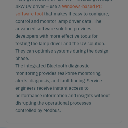
4kW UV driver – use a
Windows-based PC
software tool
that makes it easy to configure,
control and monitor lamp driver data. The
advanced software solution provides
developers with more effective tools for
testing the lamp driver and the UV solution.
They can optimise systems during the design
phase.
The integrated Bluetooth diagnostic
monitoring
provides real-time monitoring,
alerts, diagnosis, and fault finding. Service
engineers receive instant access to
performance information and insights without
disrupting the operational processes
controlled by Modbus.