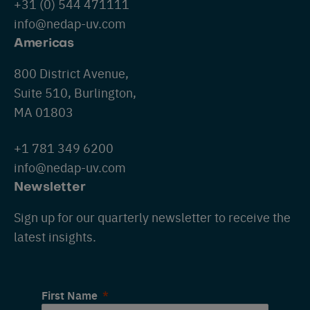
+31 (0) 544 471111
info@nedap-uv.com
Americas
800 District Avenue,
Suite 510, Burlington,
MA 01803
+1 781 349 6200
info@nedap-uv.com
Newsletter
Sign up for our quarterly newsletter to receive the
latest insights.
First Name