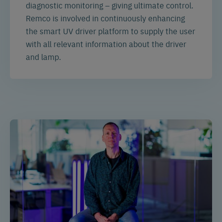
diagnostic monitoring – giving ultimate control.
Remco is involved in continuously enhancing
the smart UV driver platform to supply the user
with all relevant information about the driver
and lamp.