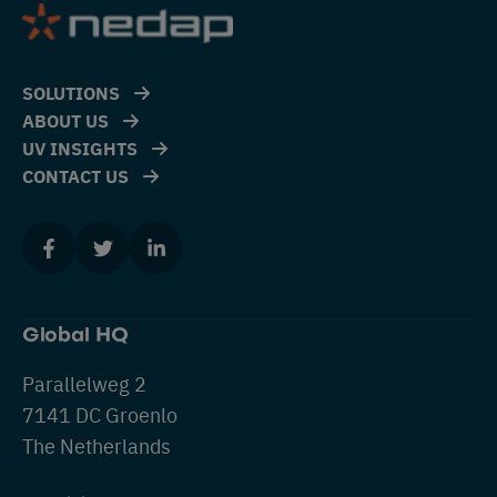
SOLUTIONS
ABOUT US
UV INSIGHTS
CONTACT US
Global HQ
Parallelweg 2
7141 DC Groenlo
The Netherlands