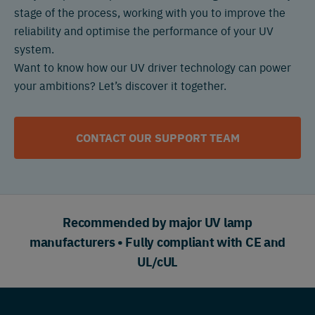
stage of the process, working with you to improve the
reliability and optimise the performance of your UV
system.
Want to know how our UV driver technology can power
your ambitions? Let’s discover it together.
CONTACT OUR SUPPORT TEAM
Recommended by major UV lamp
manufacturers • Fully compliant with CE and
UL/cUL