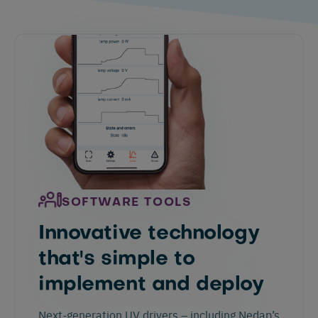
SOFTWARE TOOLS
Innovative technology
that's simple to
implement and deploy
Next-generation UV drivers – including Nedap’s