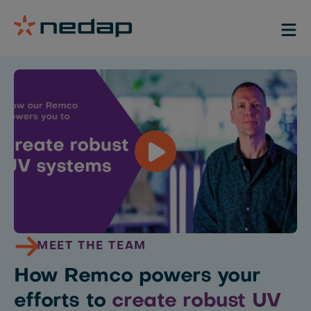
MEET THE TEAM
How Remco powers your
efforts to
create robust UV