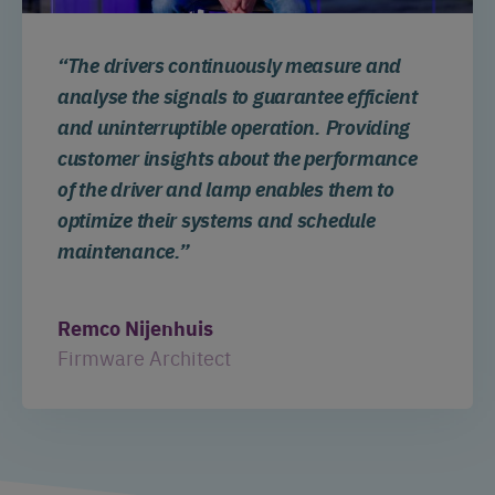
“The drivers continuously measure and
analyse the signals to guarantee efficient
and uninterruptible operation. Providing
customer insights about the performance
of the driver and lamp enables them to
optimize their systems and schedule
maintenance.”
Remco Nijenhuis
Firmware Architect