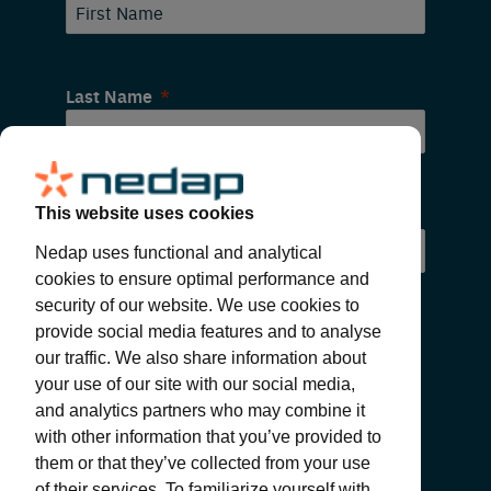
Last Name
Email
This website uses cookies
Nedap uses functional and analytical
cookies to ensure optimal performance and
security of our website. We use cookies to
provide social media features and to analyse
our traffic. We also share information about
your use of our site with our social media,
and analytics partners who may combine it
with other information that you’ve provided to
SUBMIT
them or that they’ve collected from your use
of their services. To familiarize yourself with