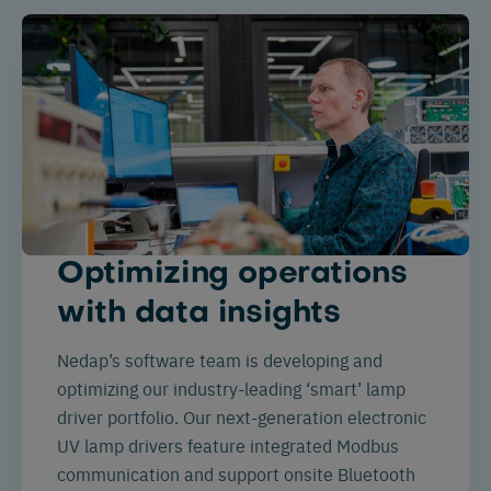
Optimizing operations
with data insights
Nedap’s software team is developing and
optimizing our industry-leading ‘smart’ lamp
driver portfolio. Our next-generation electronic
UV lamp drivers feature integrated Modbus
communication and support onsite Bluetooth