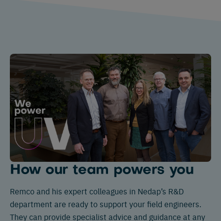
How our team powers you
Remco and his expert colleagues in Nedap’s R&D
department are ready to support your field engineers.
They can provide specialist advice and guidance at any