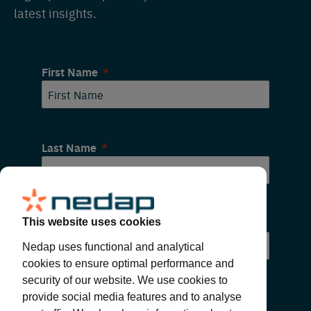
latest insights.
First Name
Last Name
Email
This website uses cookies
Nedap uses functional and analytical
cookies to ensure optimal performance and
security of our website. We use cookies to
provide social media features and to analyse