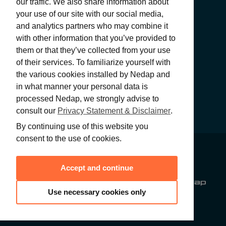
our traffic. We also share information about
your use of our site with our social media,
and analytics partners who may combine it
with other information that you’ve provided to
SUBMIT
them or that they’ve collected from your use
of their services. To familiarize yourself with
the various cookies installed by Nedap and
in what manner your personal data is
processed Nedap, we strongly advise to
consult our
Privacy Statement & Disclaimer
.
By continuing use of this website you
consent to the use of cookies.
PRIVACY
STATEMENT &
© 2026 Nedap
Accept and continue
DISCLAIMER
N.V. All rights
reserved
Use necessary cookies only
GENERAL
CONDITIONS