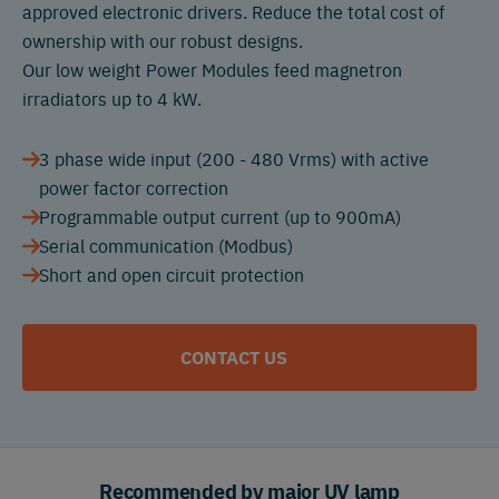
approved electronic drivers. Reduce the total cost of
ownership with our robust designs.
Our low weight Power Modules feed magnetron
irradiators up to 4 kW.
3 phase wide input (200 - 480 Vrms) with active
power factor correction
Programmable output current (up to 900mA)
Serial communication (Modbus)
Short and open circuit protection
CONTACT US
Recommended by major UV lamp