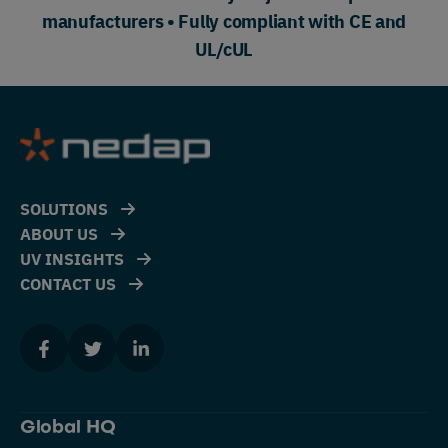
manufacturers • Fully compliant with CE and
UL/cUL
SOLUTIONS
ABOUT US
UV INSIGHTS
CONTACT US
Global HQ