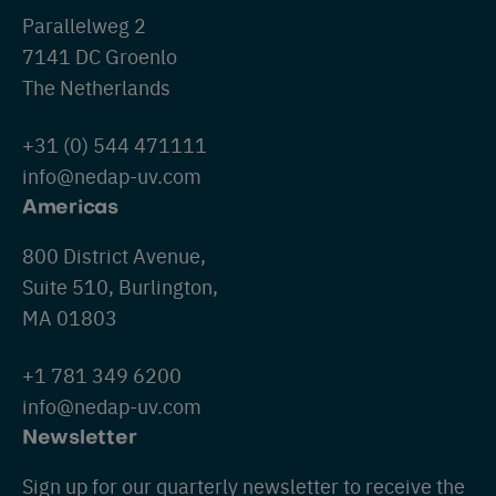
Parallelweg 2
7141 DC Groenlo
The Netherlands
+31 (0) 544 471111
info@nedap-uv.com
Americas
800 District Avenue,
Suite 510, Burlington,
MA 01803
+1 781 349 6200
info@nedap-uv.com
Newsletter
Sign up for our quarterly newsletter to receive the