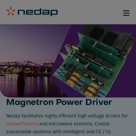
Magnetron Power Driver
Nedap facilitates highly efficient high voltage drivers for
Ozone/Plasma
and microwave systems. Create
sustainable systems with intelligent and CE / UL