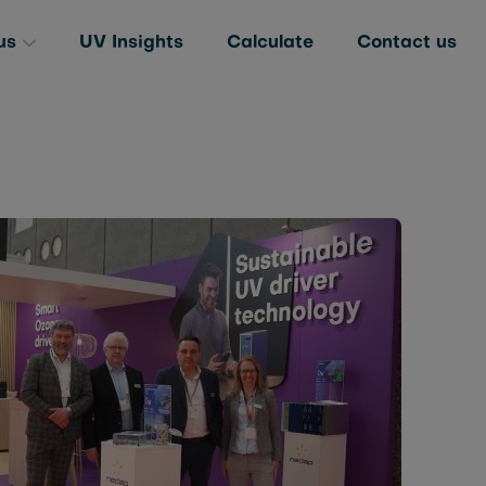
us
UV Insights
Calculate
Contact us