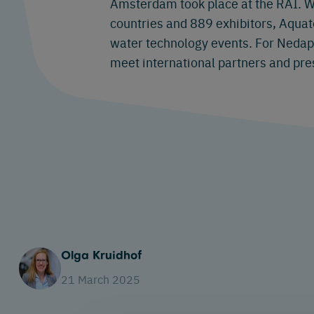
Amsterdam took place at the RAI. W
countries and 889 exhibitors, Aquate
water technology events. For Nedap, 
meet international partners and pre
Olga Kruidhof
21 March 2025