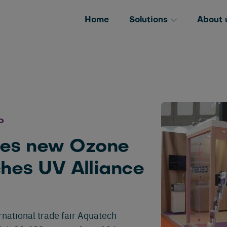
Home
Solutions
About 
P
es new Ozone
ches UV Alliance
national trade fair Aquatech