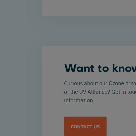
Want to kno
Curious about our Ozone driv
of the UV Alliance? Get in to
information.
CONTACT US