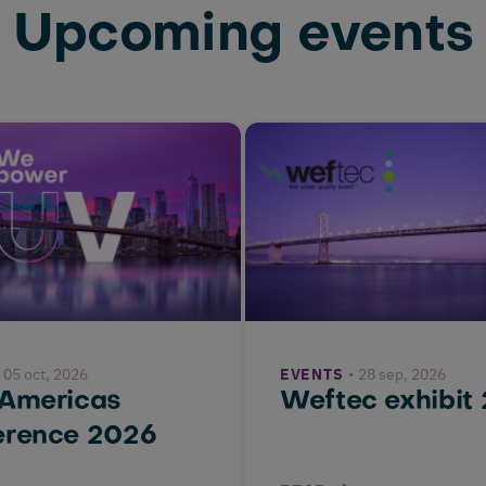
Upcoming events
05 oct, 2026
EVENTS
28 sep, 2026
 Americas
Weftec exhibit
erence 2026