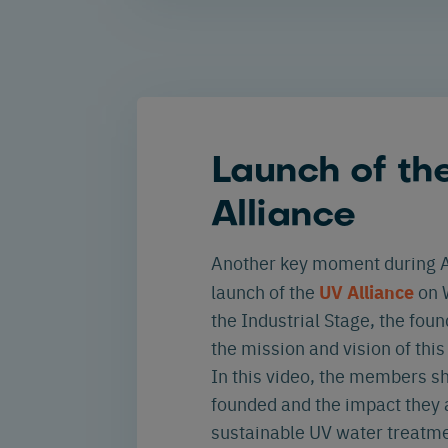
Launch of th
Alliance
Another key moment during A
UV Alliance
launch of the
on 
the Industrial Stage, the fo
the mission and vision of thi
In this video, the members s
founded and the impact they 
sustainable UV water treatme