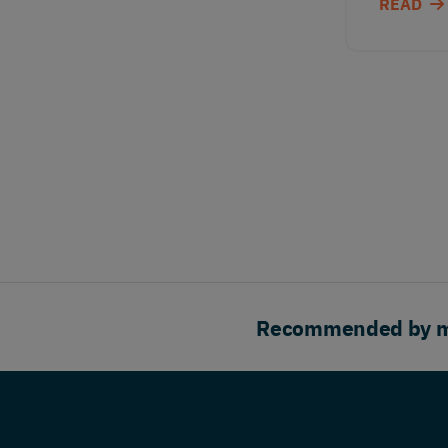
READ
Recommended by maj