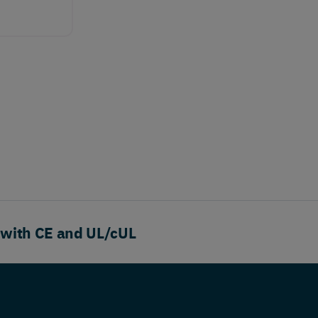
 with CE and UL/cUL