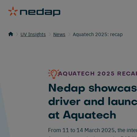
UV Insights
News
Aquatech 2025: recap
AQUATECH 2025 RECA
Nedap showcas
driver and laun
at Aquatech
From 11 to 14 March 2025, the inter