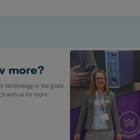
w more?
er technology or the goals
uch with us for more