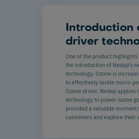
Introduction
driver techn
One of the product highlights 
the introduction of Nedap’s 
technology. Ozone is increas
to effectively tackle micro-po
Ozone driver, Nedap applies i
technology to power ozone ge
provided a valuable moment t
customers and explore their s