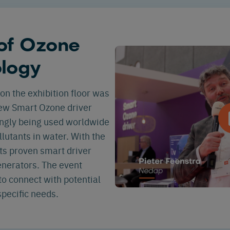
 of Ozone
ology
on the exhibition floor was
new Smart Ozone driver
ingly being used worldwide
llutants in water. With the
ts proven smart driver
nerators. The event
o connect with potential
pecific needs.