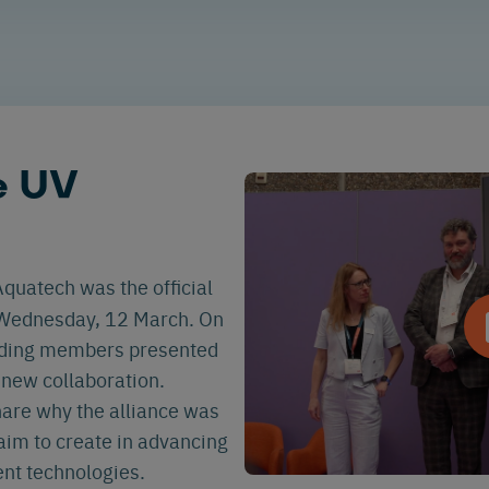
e UV
quatech was the official
Wednesday, 12 March. On
unding members presented
s new collaboration.
hare why the alliance was
aim to create in advancing
nt technologies.