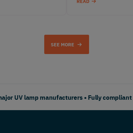
READ
SEE MORE
or UV lamp manufacturers • Fully compliant