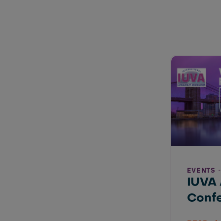
EVENTS
IUVA
Conf