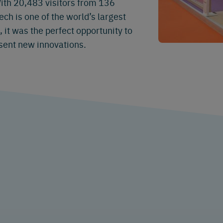
ith 20,483 visitors from 136
ch is one of the world’s largest
it was the perfect opportunity to
sent new innovations.